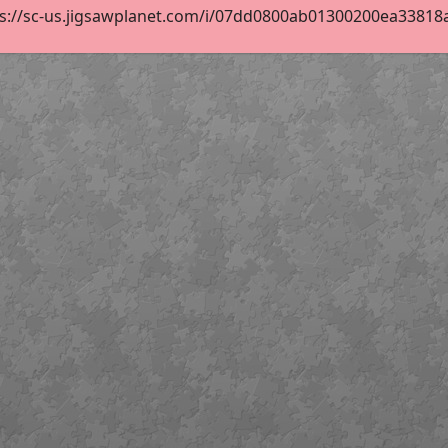
s://sc-us.jigsawplanet.com/i/07dd0800ab01300200ea33818a47