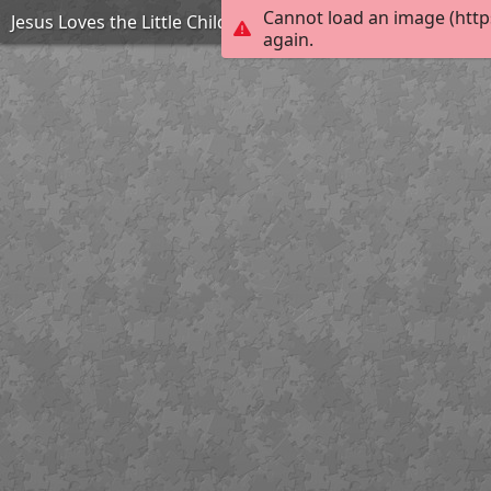
Cannot load an image (http
Jesus Loves the Little Children
again.