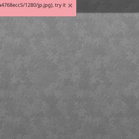
68ecc5/1280/jp.jpg), try it