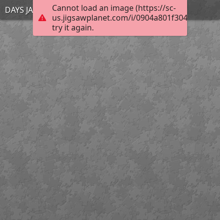
Cannot load an image (https://sc-
DAYS JAN 27 5
us.jigsawplanet.com/i/0904a801f304d00700c
try it again.