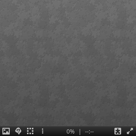
0%
|
--:--