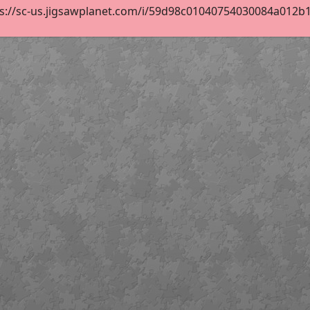
s://sc-us.jigsawplanet.com/i/59d98c01040754030084a012b11