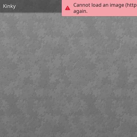
Cannot load an image (http
Kinky
again.