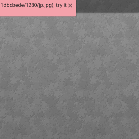
dbcbede/1280/jp.jpg), try it