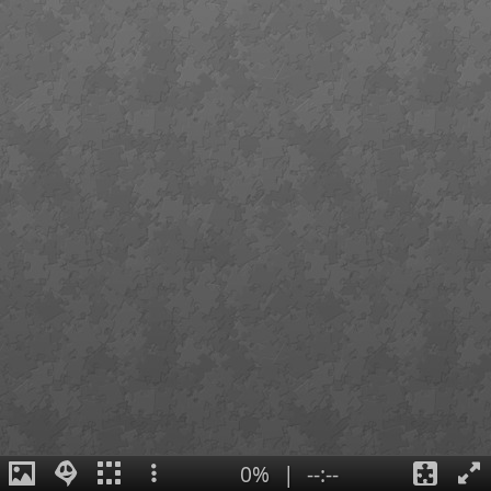
0%
|
--:--