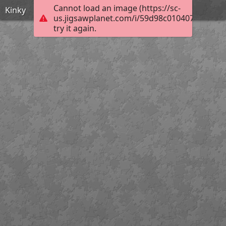
Cannot load an image (https://sc-
Kinky
us.jigsawplanet.com/i/59d98c0104075403008
try it again.