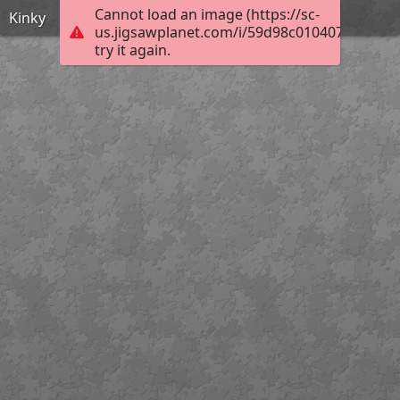
Cannot load an image (https://sc-
Kinky
us.jigsawplanet.com/i/59d98c0104075403008
try it again.