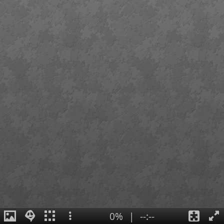
0%
|
--:--