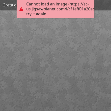
Cannot load an image (https://sc-
Greta garbo fashion
us.jigsawplanet.com/i/cf1eff01a20ac704001a
try it again.