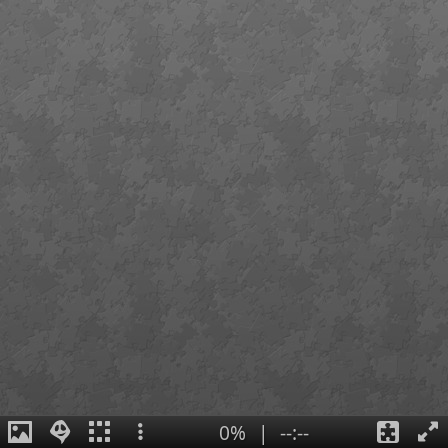
0%
|
--:--