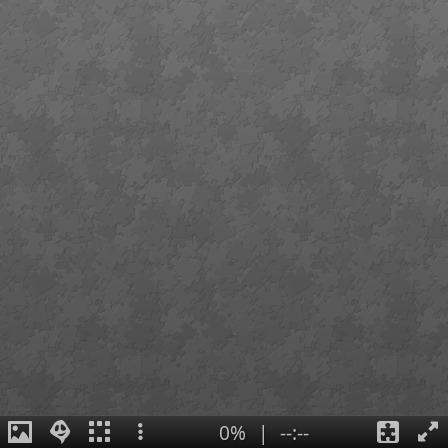
0%
|
--:--