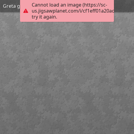
Cannot load an image (https://sc-
Greta garbo fashion
us.jigsawplanet.com/i/cf1eff01a20ac704001a
try it again.