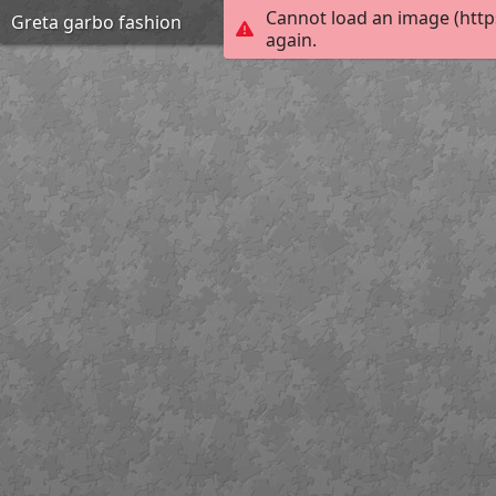
Cannot load an image (http
Greta garbo fashion
again.