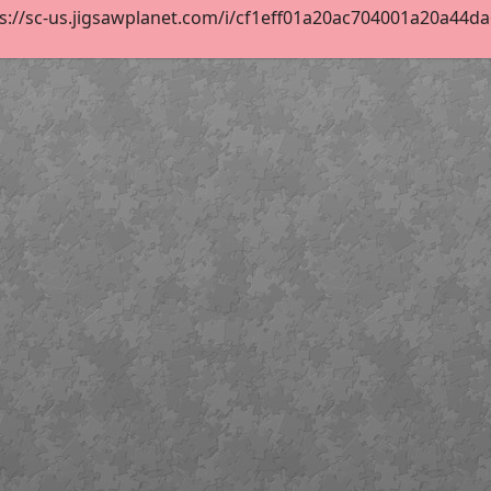
s://sc-us.jigsawplanet.com/i/cf1eff01a20ac704001a20a44da6b