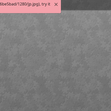
e5bad/1280/jp.jpg), try it