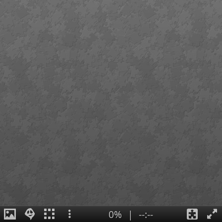
0%
|
--:--