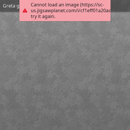
Cannot load an image (https://sc-
Greta garbo fashion
us.jigsawplanet.com/i/cf1eff01a20ac704001a
try it again.