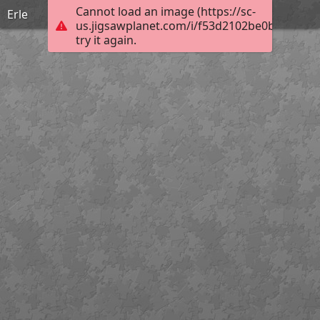
Cannot load an image (https://sc-
Erle
us.jigsawplanet.com/i/f53d2102be0b7606007
try it again.