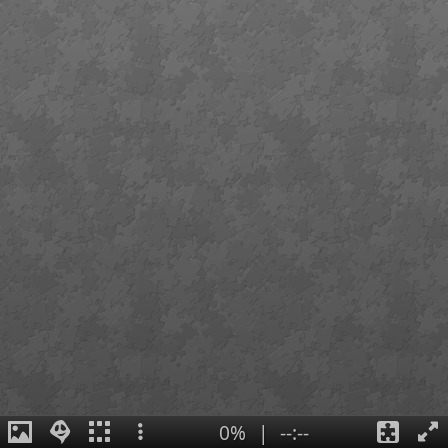
0%
|
--:--