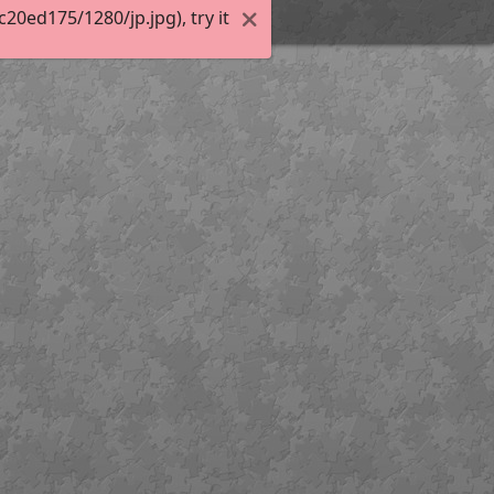
0ed175/1280/jp.jpg), try it