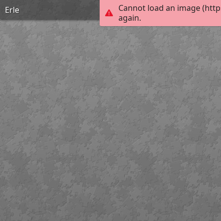
Cannot load an image (http
Erle
again.