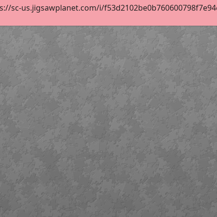
s://sc-us.jigsawplanet.com/i/f53d2102be0b760600798f7e94c2