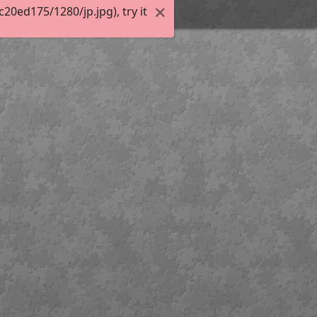
0ed175/1280/jp.jpg), try it