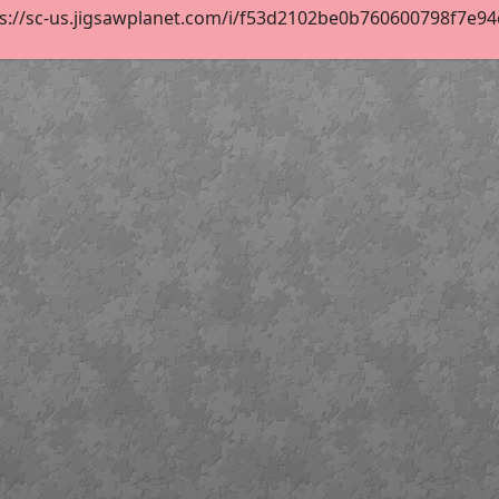
s://sc-us.jigsawplanet.com/i/f53d2102be0b760600798f7e94c2