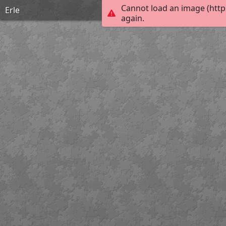
Cannot load an image (http
Erle
again.