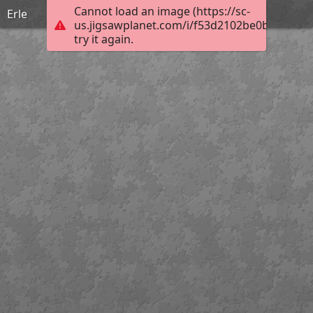
Cannot load an image (https://sc-
Erle
us.jigsawplanet.com/i/f53d2102be0b7606007
try it again.