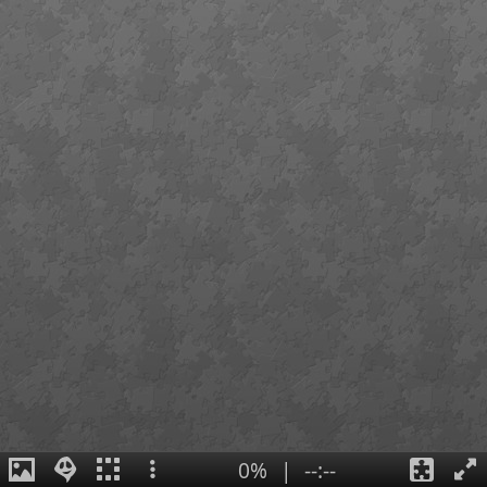
0%
|
--:--