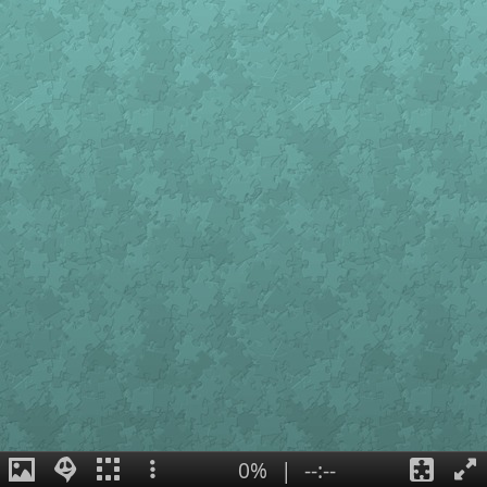
0%
|
--:--