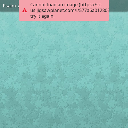
Cannot load an image (https://sc-
Psalm 73:26
us.jigsawplanet.com/i/577a6a012805000400d
try it again.