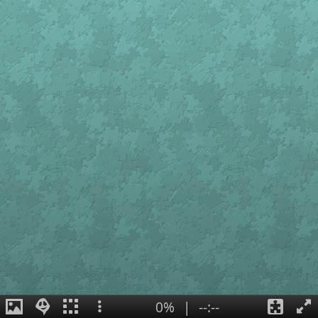
0%
|
--:--