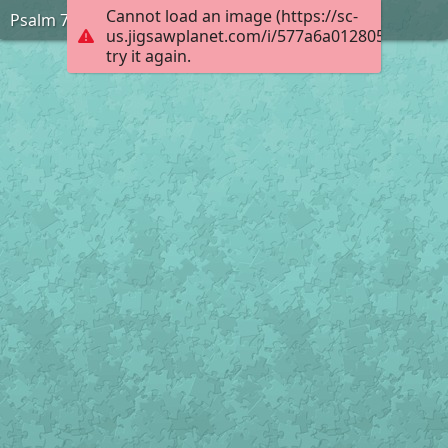
Cannot load an image (https://sc-
Psalm 73:26
us.jigsawplanet.com/i/577a6a012805000400d
try it again.