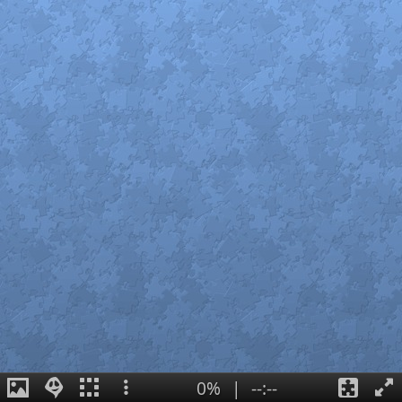
0%
|
--:--