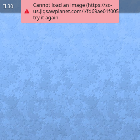
Cannot load an image (https://sc-
II.30
us.jigsawplanet.com/i/fd69ae01f005ac030001
try it again.