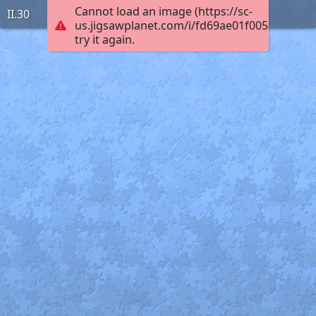
Cannot load an image (https://sc-
II.30
us.jigsawplanet.com/i/fd69ae01f005ac030001
try it again.