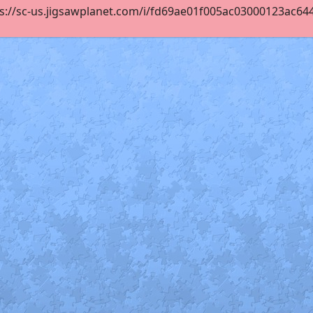
s://sc-us.jigsawplanet.com/i/fd69ae01f005ac03000123ac64409