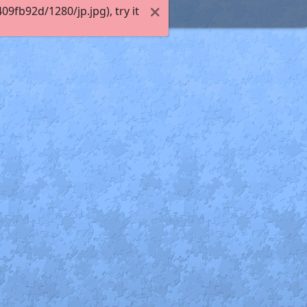
fb92d/1280/jp.jpg), try it