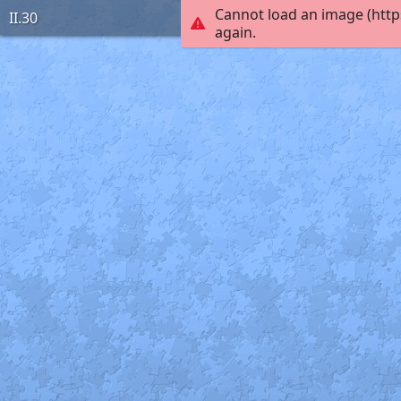
Cannot load an image (http
II.30
again.