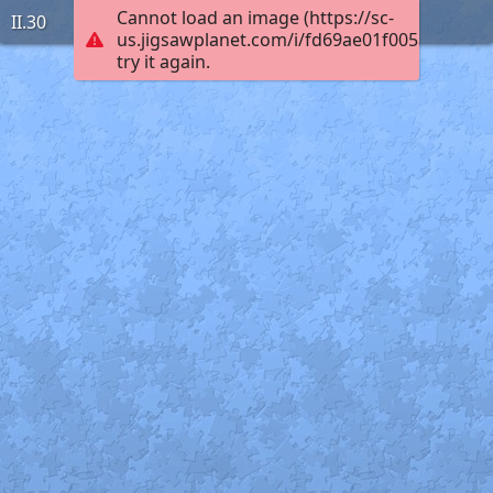
Cannot load an image (https://sc-
II.30
us.jigsawplanet.com/i/fd69ae01f005ac030001
try it again.