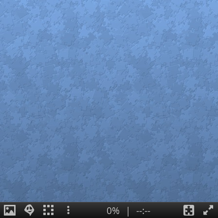
0%
|
--:--