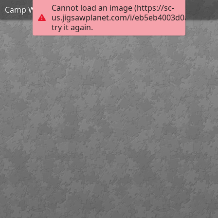
Cannot load an image (https://sc-
Camp Ware Pool
us.jigsawplanet.com/i/eb5eb4003d0a000400c
try it again.