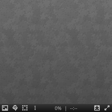
0%
|
--:--