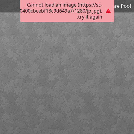
Cannot load an image (https://sc-
Camp Ware Pool
003d0a000400cbcebf13c9d649a7/1280/jp.jpg),
try it again.