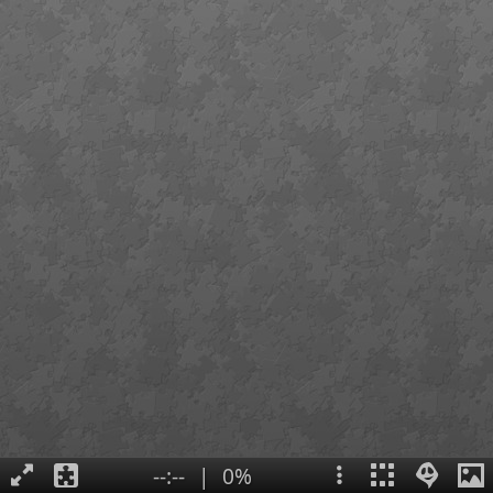
--:--
|
0%