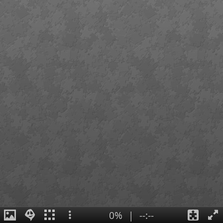
0%
|
--:--