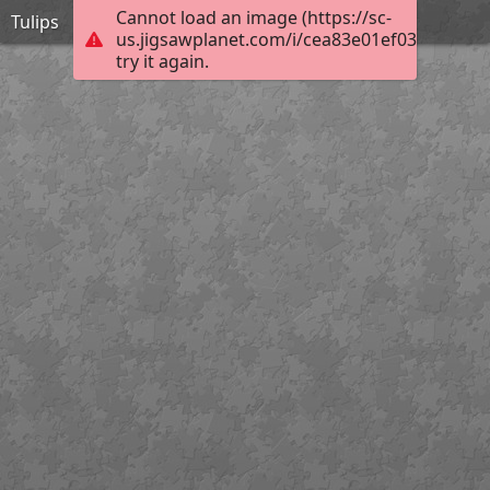
Cannot load an image (https://sc-
Tulips
us.jigsawplanet.com/i/cea83e01ef0380070085
try it again.