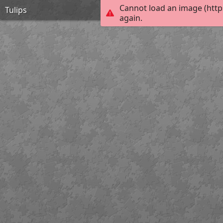
Cannot load an image (http
Tulips
again.