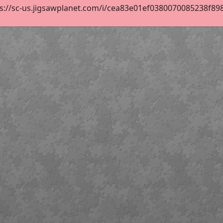
s://sc-us.jigsawplanet.com/i/cea83e01ef0380070085238f89871