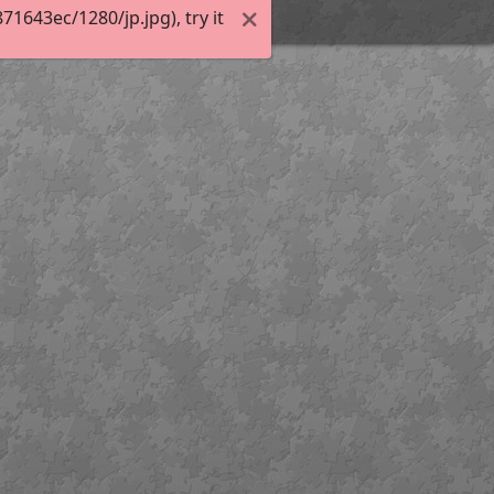
643ec/1280/jp.jpg), try it