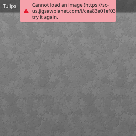
Cannot load an image (https://sc-
Tulips
us.jigsawplanet.com/i/cea83e01ef0380070085
try it again.