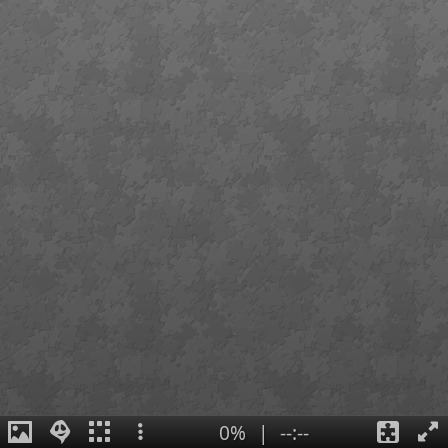
0%
|
--:--