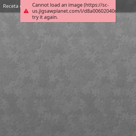
Cannot load an image (https://sc-
Receta de Bacalao a la Vizcaína, Biblioteca Cossío
us.jigsawplanet.com/i/d8a00602040d1d03001
try it again.