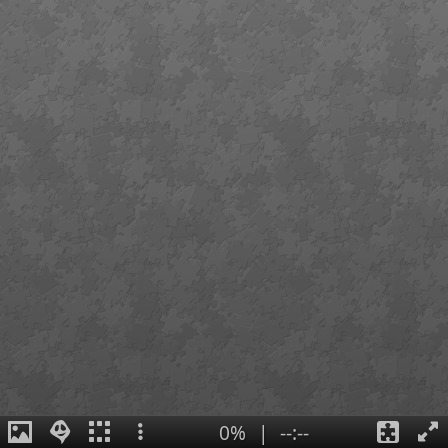
0%
|
--:--