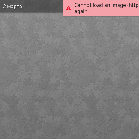
Cannot load an image (http
2 марта
again.