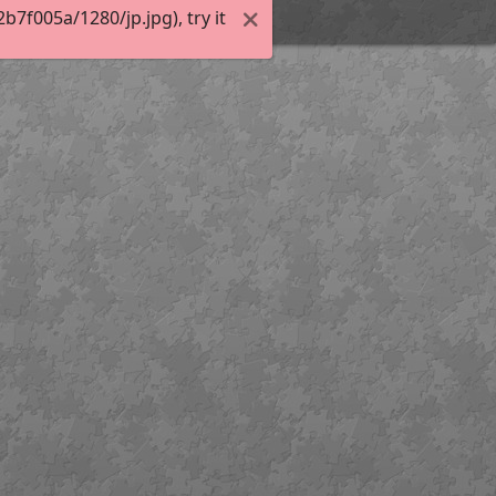
7f005a/1280/jp.jpg), try it