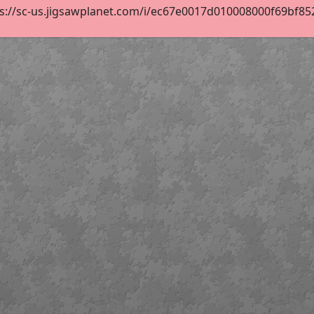
s://sc-us.jigsawplanet.com/i/ec67e0017d010008000f69bf852b