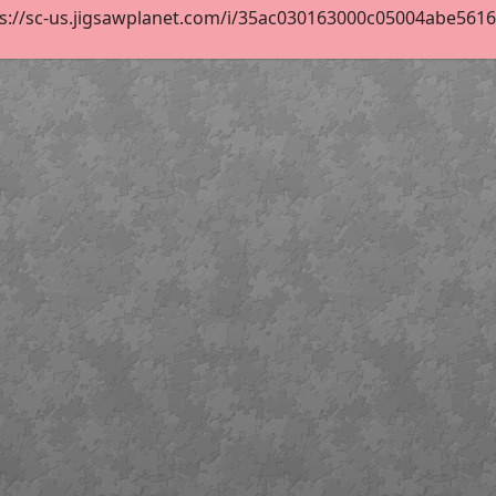
s://sc-us.jigsawplanet.com/i/35ac030163000c05004abe5616f1