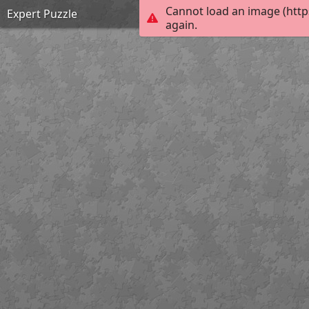
Cannot load an image (http
Expert Puzzle
again.