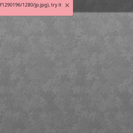
290196/1280/jp.jpg), try it