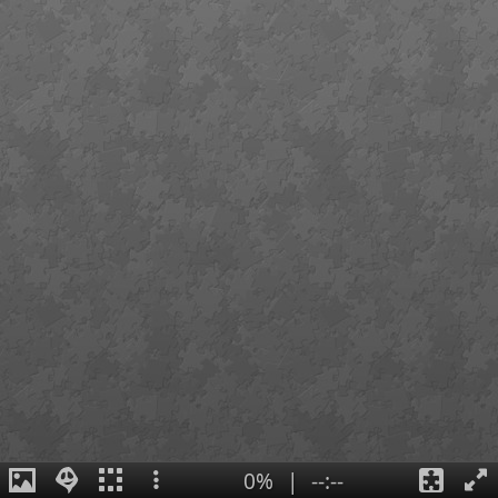
0%
|
--:--