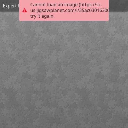
Cannot load an image (https://sc-
Expert Puzzle
us.jigsawplanet.com/i/35ac030163000c05004
try it again.