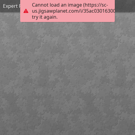
Cannot load an image (https://sc-
Expert Puzzle
us.jigsawplanet.com/i/35ac030163000c05004
try it again.