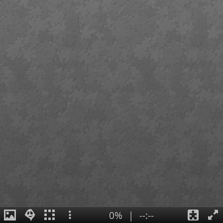
0%
|
--:--