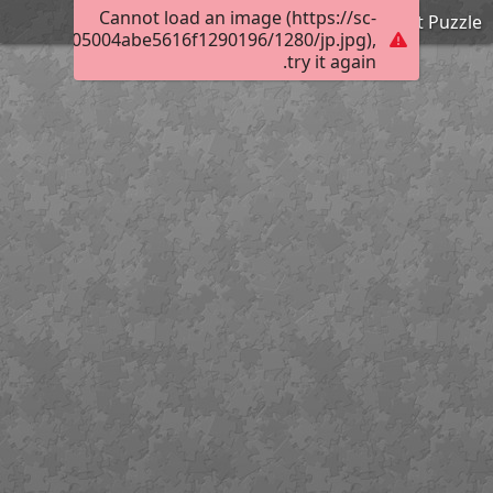
Cannot load an image (https://sc-
Expert Puzzle
0163000c05004abe5616f1290196/1280/jp.jpg),
try it again.