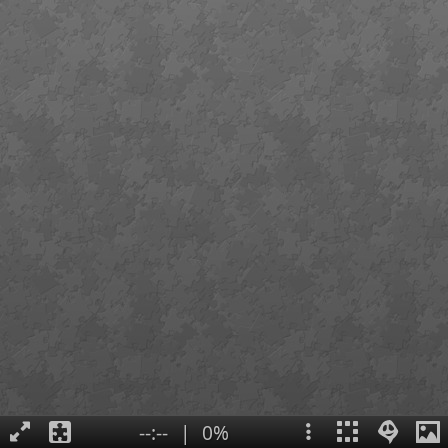
--:--
|
0%