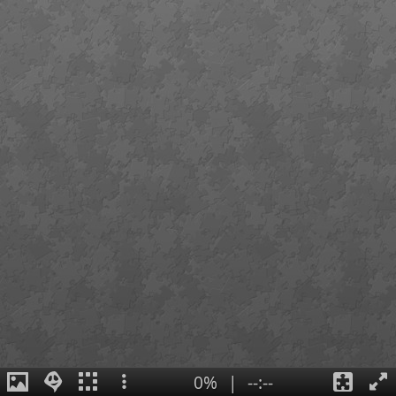
0%
|
--:--