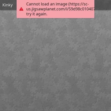
Cannot load an image (https://sc-
Kinky
us.jigsawplanet.com/i/59d98c0104075403008
try it again.