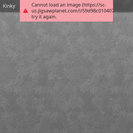
Cannot load an image (https://sc-
Kinky
us.jigsawplanet.com/i/59d98c0104075403008
try it again.