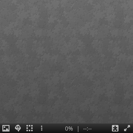
0%
|
--:--