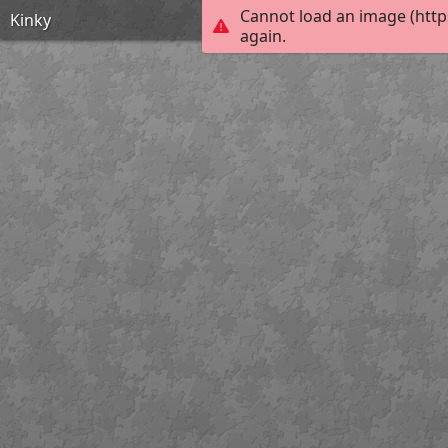
Cannot load an image (http
Kinky
again.