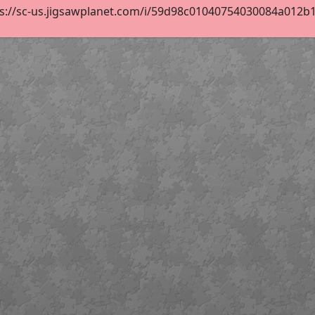
s://sc-us.jigsawplanet.com/i/59d98c01040754030084a012b11