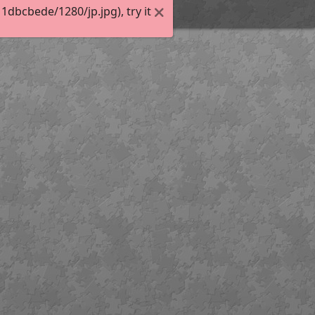
dbcbede/1280/jp.jpg), try it