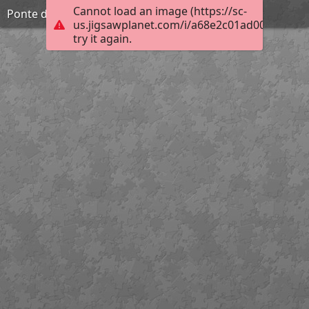
Cannot load an image (https://sc-
Ponte do Poço de Santiago
us.jigsawplanet.com/i/a68e2c01ad002003005f
try it again.