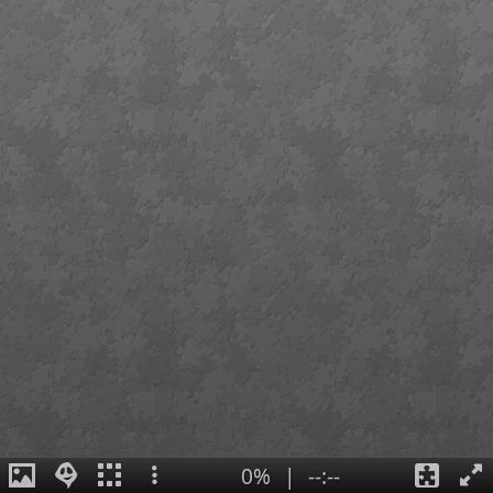
0%
|
--:--