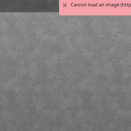
Cannot load an image (http