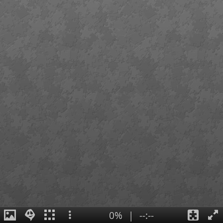
0%
|
--:--