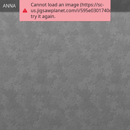
Cannot load an image (https://sc-
ΑΝΝΑ
us.jigsawplanet.com/i/595e0301740c0807004f
try it again.