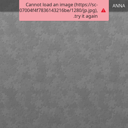
Cannot load an image (https://sc-
ΑΝΝΑ
301740c0807004f4f7836143216be/1280/jp.jpg),
try it again.