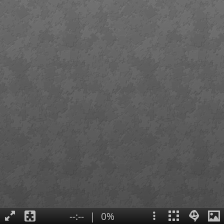
--:--
|
0%