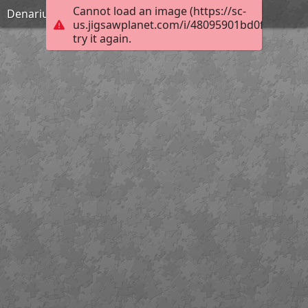
Cannot load an image (https://sc-
Denarius
us.jigsawplanet.com/i/48095901bd0f5a0200d7
try it again.