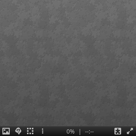
0%
|
--:--