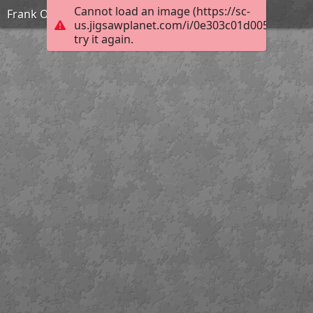
Cannot load an image (https://sc-
Frank Ozereko_Tunnel of Love_Hard
us.jigsawplanet.com/i/0e303c01d0050003006
try it again.