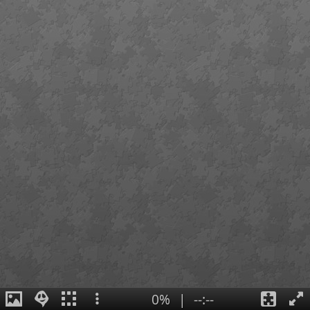
0%
|
--:--