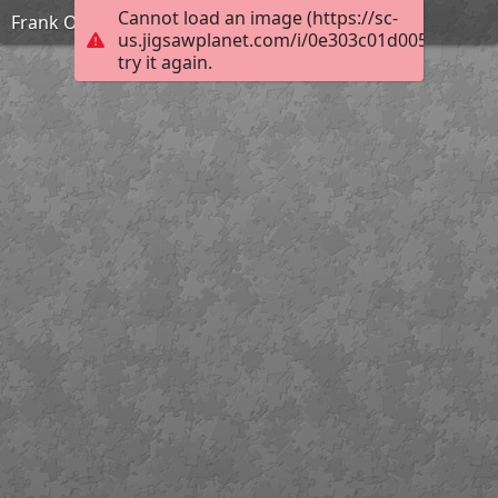
Cannot load an image (https://sc-
Frank Ozereko_Tunnel of Love_Hard
us.jigsawplanet.com/i/0e303c01d0050003006
try it again.