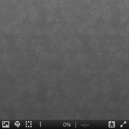
0%
|
--:--