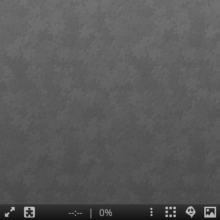
--:--
|
0%