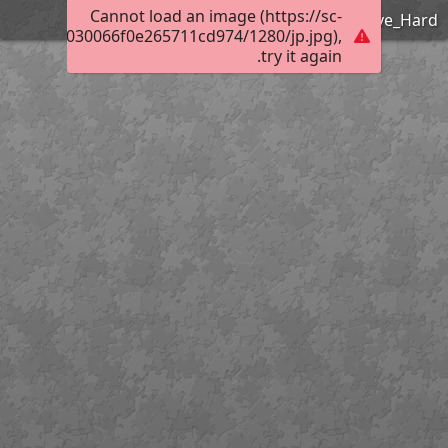
Cannot load an image (https://sc-
Frank Ozereko_Tunnel of Love_Hard
01d00500030066f0e265711cd974/1280/jp.jpg),
try it again.