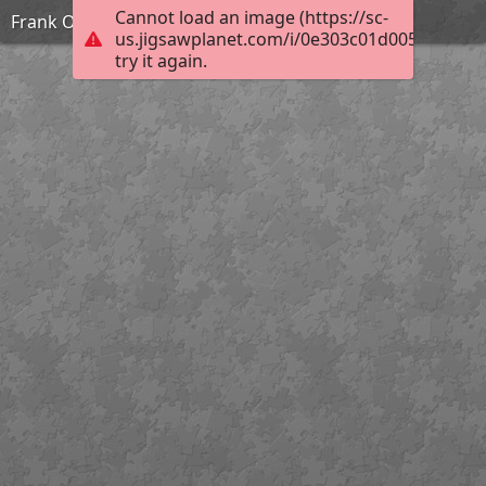
Cannot load an image (https://sc-
Frank Ozereko_Tunnel of Love_Hard
us.jigsawplanet.com/i/0e303c01d0050003006
try it again.