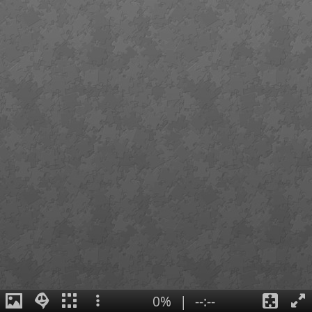
0%
|
--:--