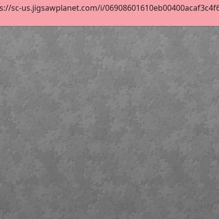
s://sc-us.jigsawplanet.com/i/06908601610eb00400acaf3c4f6cb