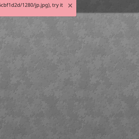
f1d2d/1280/jp.jpg), try it