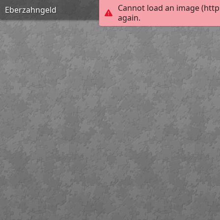
Cannot load an image (http
Eberzahngeld
again.