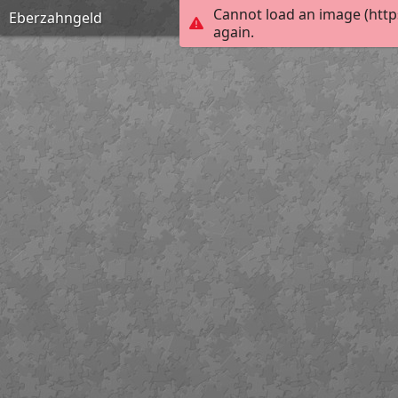
Cannot load an image (http
Eberzahngeld
again.