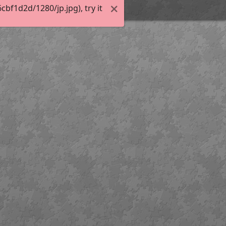
f1d2d/1280/jp.jpg), try it