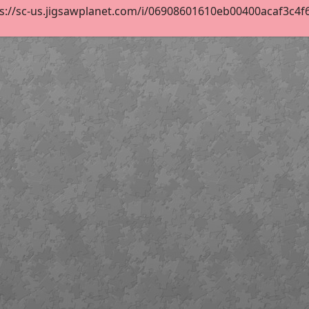
s://sc-us.jigsawplanet.com/i/06908601610eb00400acaf3c4f6cb