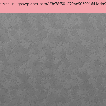
s://sc-us.jigsawplanet.com/i/3e78f501270be506001641adb9e9