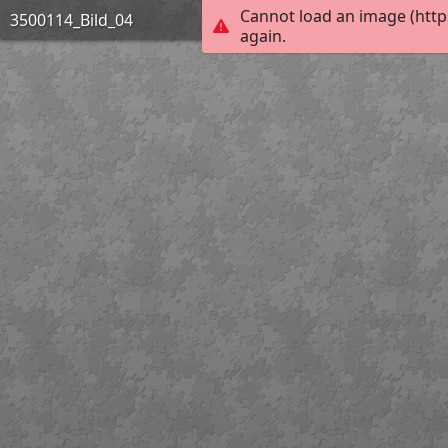
Cannot load an image (http
3500114_Bild_04
again.