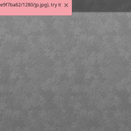
f7ba62/1280/jp.jpg), try it