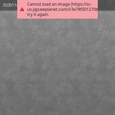
Cannot load an image (https://sc-
3500114_Bild_04
us.jigsawplanet.com/i/3e78f501270be506001
try it again.