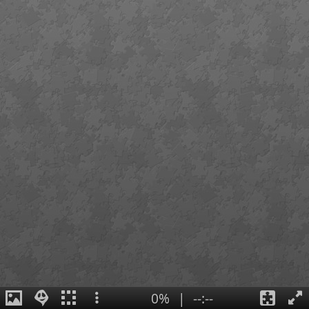
0%
|
--:--