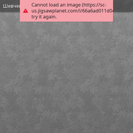
Cannot load an image (https://sc-
Шевченко - Статуя свободи
us.jigsawplanet.com/i/66a6ad011d041a0700d
try it again.