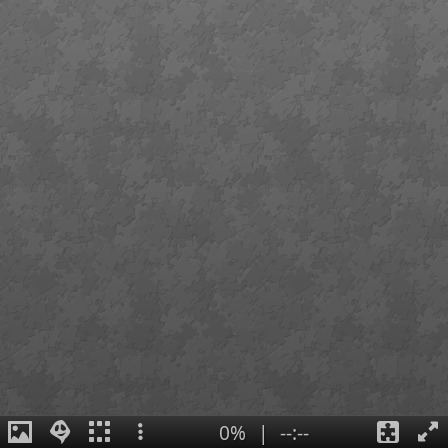
0%
|
--:--