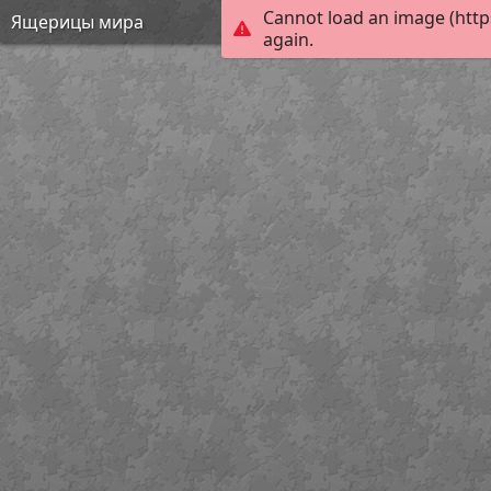
Cannot load an image (http
Ящерицы мира
again.