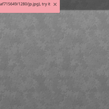
715649/1280/jp.jpg), try it