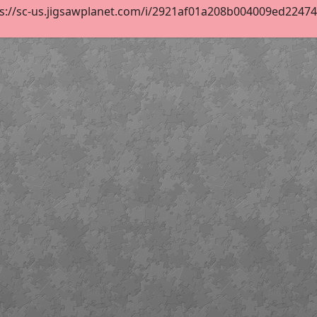
s://sc-us.jigsawplanet.com/i/2921af01a208b004009ed22474af