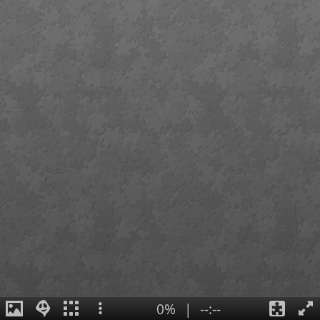
0%
|
--:--