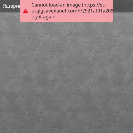
Cannot load an image (https://sc-
Ящерицы мира
us.jigsawplanet.com/i/2921af01a208b004009
try it again.