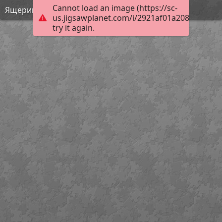
Cannot load an image (https://sc-
Ящерицы мира
us.jigsawplanet.com/i/2921af01a208b004009
try it again.