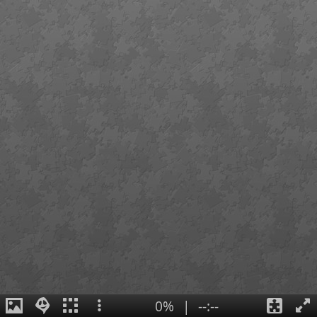
0%
|
--:--